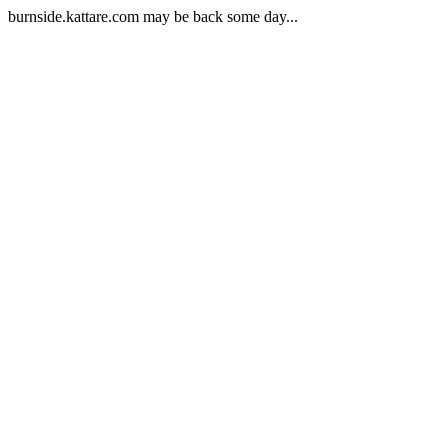
burnside.kattare.com may be back some day...